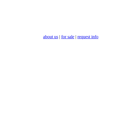
about us
|
for sale
|
request info