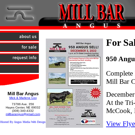
For Sa
950 Angus
Complete D
Mill Bar
December 
Mill Bar Angus
Mick & Marlene Cox
At the Tri
73786 Ave. 356
Hayes Center, NE 69032
McCook,
(308) 340-4332
millbarangus@gmail.com
View Flye
Hosted By Angus Media Web Design